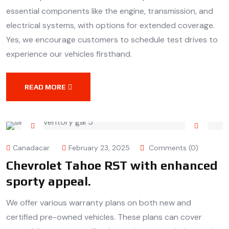
essential components like the engine, transmission, and
electrical systems, with options for extended coverage.
Yes, we encourage customers to schedule test drives to
experience our vehicles firsthand.
READ MORE
Canadacar
February 23, 2025
Comments (0)
Chevrolet Tahoe RST with enhanced
sporty appeal.
We offer various warranty plans on both new and
certified pre-owned vehicles. These plans can cover