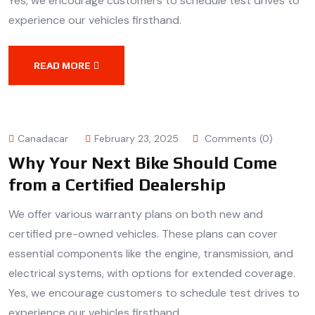
Yes, we encourage customers to schedule test drives to
experience our vehicles firsthand.
READ MORE
Canadacar
February 23, 2025
Comments (0)
Why Your Next Bike Should Come
from a Certified Dealership
We offer various warranty plans on both new and
certified pre-owned vehicles. These plans can cover
essential components like the engine, transmission, and
electrical systems, with options for extended coverage.
Yes, we encourage customers to schedule test drives to
experience our vehicles firsthand.