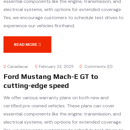
essential components like the engine, transmission, and
electrical systems, with options for extended coverage.
Yes, we encourage customers to schedule test drives to
experience our vehicles firsthand.
READ MORE
Canadacar
February 23, 2025
Comments (0)
Ford Mustang Mach-E GT to
cutting-edge speed
We offer various warranty plans on both new and
certified pre-owned vehicles. These plans can cover
essential components like the engine, transmission, and
electrical systems, with options for extended coverage.