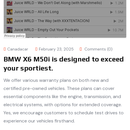
Canadacar
February 23, 2025
Comments (0)
BMW X6 M50i is designed to exceed
your sportiest.
We offer various warranty plans on both new and
certified pre-owned vehicles. These plans can cover
essential components like the engine, transmission, and
electrical systems, with options for extended coverage.
Yes, we encourage customers to schedule test drives to
experience our vehicles firsthand.