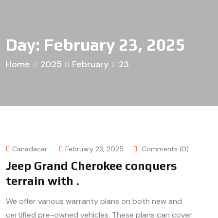
Day:
February 23, 2025
Home
2025
February
23
Canadacar
February 23, 2025
Comments (0)
Jeep Grand Cherokee conquers
terrain with .
We offer various warranty plans on both new and
certified pre-owned vehicles. These plans can cover