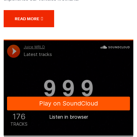
READ MORE